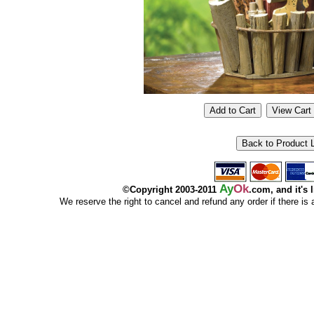
Ay
Ok
©Copyright 2003-2011
.com, and it's 
We reserve the right to cancel and refund any order if there is a p