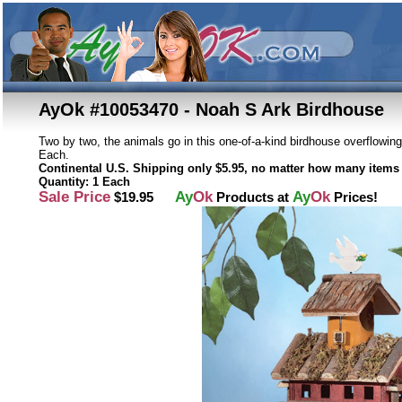
AyOk #10053470 - Noah S Ark Birdhouse
Two by two, the animals go in this one-of-a-kind birdhouse overflowing
Each.
Continental U.S. Shipping only $5.95, no matter how many items 
Quantity: 1 Each
Sale Price
Ay
Ok
Ay
Ok
$19.95
Products at
Prices!