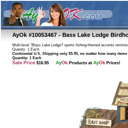
AyOk #10053467 - Bass Lake Lodge Birdh
Multi-level ?Bass Lake Lodge? sports fishing-themed accents reminis
Quanity: 1 Each.
Continental U.S. Shipping only $5.95, no matter how many items 
Quantity: 1 Each
Sale Price
Ay
Ok
Ay
Ok
$16.95
Products at
Prices!