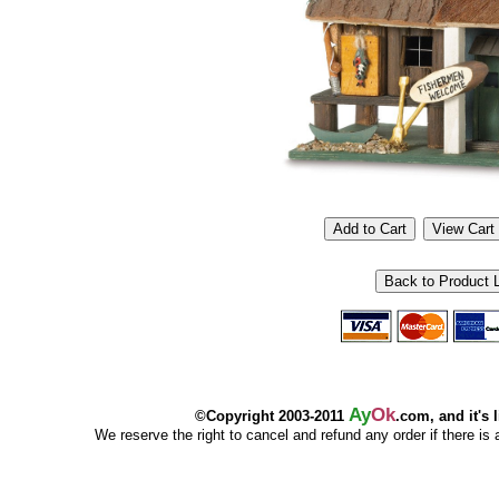
Ay
Ok
©Copyright 2003-2011
.com, and it's 
We reserve the right to cancel and refund any order if there is a p