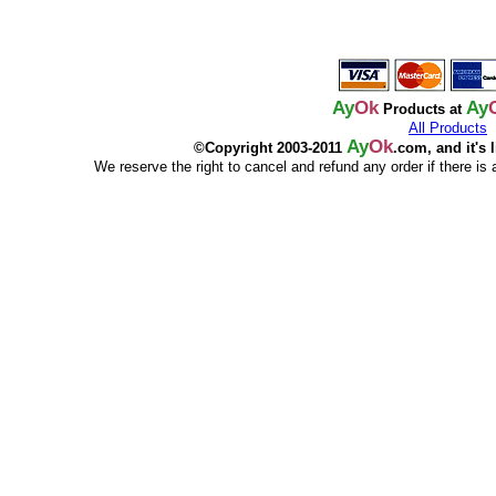
Ay
Ok
Ay
Products at
All Products
Ay
Ok
©Copyright 2003-2011
.com, and it's 
We reserve the right to cancel and refund any order if there is a p