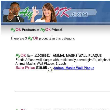
Ay
Ok
Ay
Ok
Products at
Prices!
Ay
Ok
There are 3
products in this category.
Ay
Ok
Item #10056981 - ANIMAL MASKS WALL PLAQUE
Exotic African wall plaque with traditionally carved giraffe, eleph
Animal Masks Wall Plaque. 1 Each
Sale Price
$19.95
Animal Masks Wall Plaque