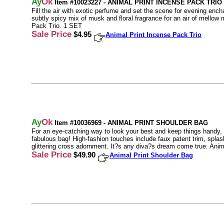
Ay
Ok
Item #10023227 - ANIMAL PRINT INCENSE PACK TRIO
Fill the air with exotic perfume and set the scene for evening en
subtly spicy mix of musk and floral fragrance for an air of mellow
Pack Trio. 1 SET
Sale Price
$4.95
Animal Print Incense Pack Trio
Ay
Ok
Item #10036969 - ANIMAL PRINT SHOULDER BAG
For an eye-catching way to look your best and keep things handy, l
fabulous bag! High-fashion touches include faux patent trim, splash
glittering cross adornment. It?s any diva?s dream come true. Ani
Sale Price
$49.90
Animal Print Shoulder Bag