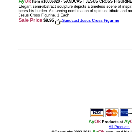
Ay
Ok
Item #10036820 - SANDCAST JESUS CROSS FIGURIN
Elegant semi-abstract sculpture depicts a timeless scene of inspir
bears his burden. A stunning combination of spiritual tribute and 
Jesus Cross Figurine. 1 Each
Sale Price
$9.95
Sandcast Jesus Cross Figurine
Ay
Ok
Ay
Products at
All Products
Ay
Ok